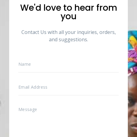
We'd love to hear from
you
Contact Us with all your inquiries, orders,
and suggestions.