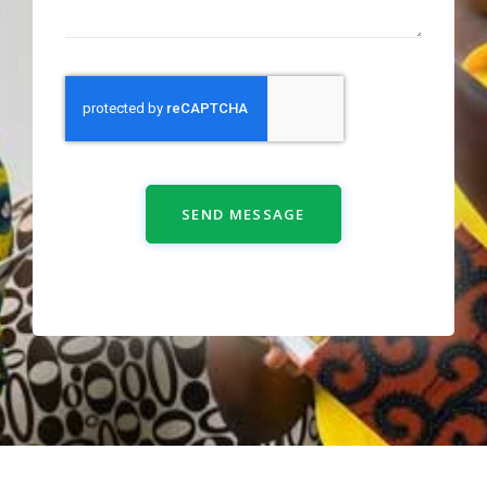
SEND MESSAGE