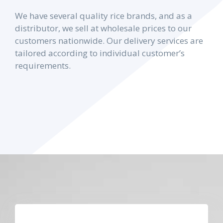
We have several quality rice brands, and as a
distributor, we sell at wholesale prices to our
customers nationwide. Our delivery services are
tailored according to individual customer’s
requirements.