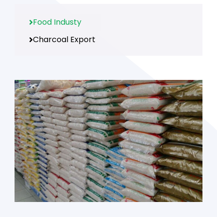
Food Industy
Charcoal Export