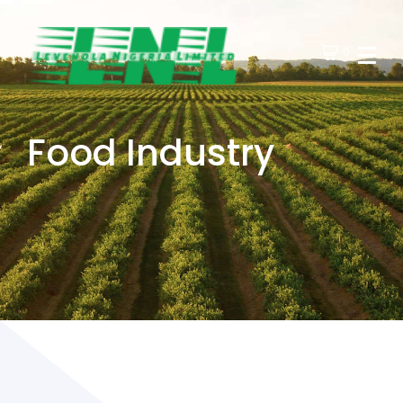
0
Food Industry