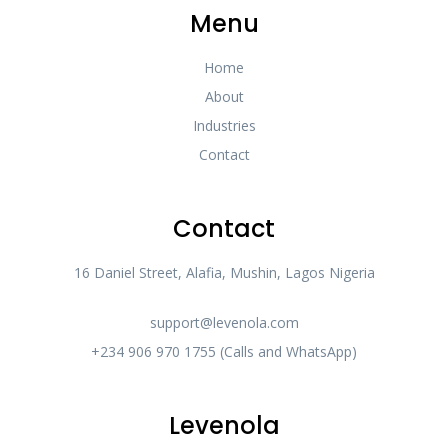
Menu
Home
About
Industries
Contact
Contact
16 Daniel Street, Alafia, Mushin, Lagos Nigeria
support@levenola.com
+234 906 970 1755 (Calls and WhatsApp)
Levenola